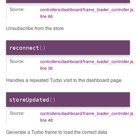
Source:
controllers/dashboard/frame_loader_controller.js
,
line 66
Unsubscribe from the store
reconnect
()
Source:
controllers/dashboard/frame_loader_controller.js
,
line 36
Handles a repeated Turbo visit to the dashboard page.
storeUpdated
()
Source:
controllers/dashboard/frame_loader_controller.js
,
line 48
Generate a Turbo frame to load the correct data