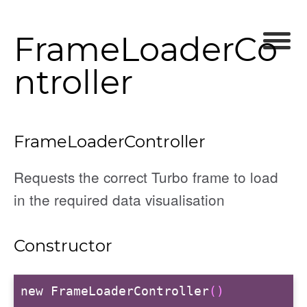
FrameLoaderCo
ntroller
ller
FrameLoaderController
r
Requests the correct Turbo frame to load
in the required data visualisation
Constructor
r
new FrameLoaderController
()