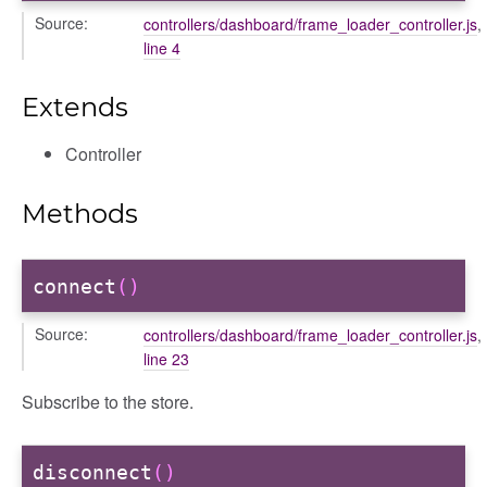
Source:
controllers/dashboard/frame_loader_controller.js
,
r
line 4
Extends
Controller
Methods
connect
()
ar
Source:
controllers/dashboard/frame_loader_controller.js
,
line 23
Subscribe to the store.
disconnect
()